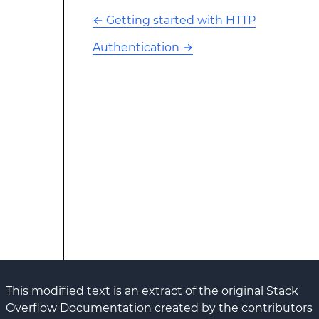
←
Getting started with HTTP
Authentication
→
This modified text is an extract of the original Stack
Overflow Documentation created by the contributors