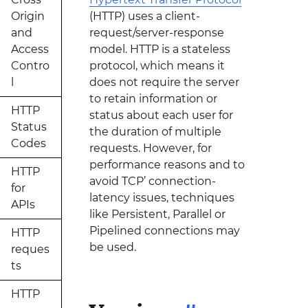
Origin
(HTTP) uses a client-
and
request/server-response
Access
model. HTTP is a stateless
Contro
protocol, which means it
l
does not require the server
to retain information or
HTTP
status about each user for
Status
the duration of multiple
Codes
requests. However, for
performance reasons and to
HTTP
avoid TCP’ connection-
for
latency issues, techniques
APIs
like Persistent, Parallel or
Pipelined connections may
HTTP
be used.
reques
ts
HTTP