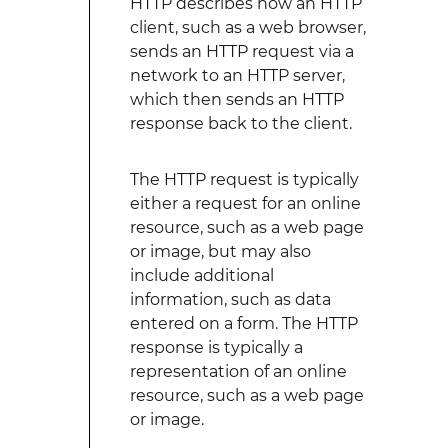
HTTP describes how an HTTP
client, such as a web browser,
sends an HTTP request via a
network to an HTTP server,
which then sends an HTTP
response back to the client.
The HTTP request is typically
either a request for an online
resource, such as a web page
or image, but may also
include additional
information, such as data
entered on a form. The HTTP
response is typically a
representation of an online
resource, such as a web page
or image.