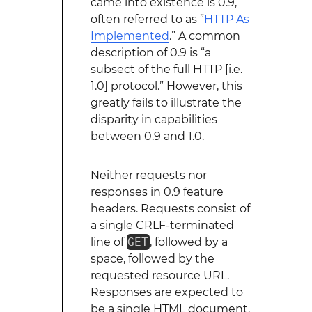
came into existence is 0.9,
often referred to as ”
HTTP As
Implemented
.” A common
description of 0.9 is “a
subsect of the full HTTP [i.e.
1.0] protocol.” However, this
greatly fails to illustrate the
disparity in capabilities
between 0.9 and 1.0.
Neither requests nor
responses in 0.9 feature
headers. Requests consist of
a single CRLF-terminated
line of
GET
, followed by a
space, followed by the
requested resource URL.
Responses are expected to
be a single HTML document.