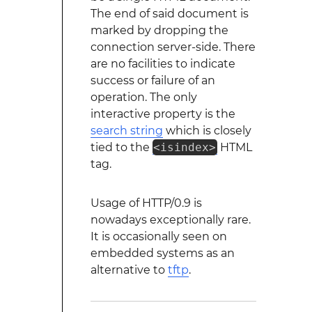
The end of said document is
marked by dropping the
connection server-side. There
are no facilities to indicate
success or failure of an
operation. The only
interactive property is the
search string
which is closely
tied to the
<isindex>
HTML
tag.
Usage of HTTP/0.9 is
nowadays exceptionally rare.
It is occasionally seen on
embedded systems as an
alternative to
tftp
.