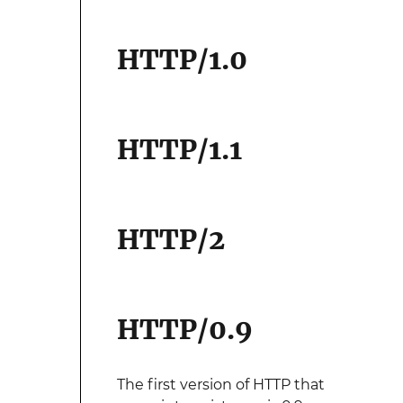
HTTP/1.0
HTTP/1.1
HTTP/2
HTTP/0.9
The first version of HTTP that