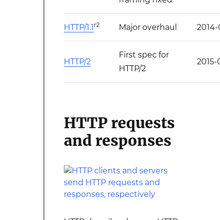
r2
HTTP/1.1
Major overhaul
2014-
First spec for
HTTP/2
2015-
HTTP/2
HTTP requests
and responses