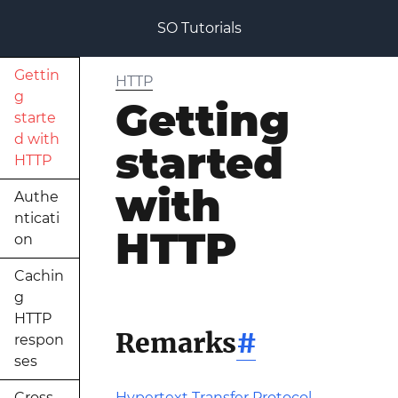
SO Tutorials
Gettin
HTTP
g
Getting
starte
d with
started
HTTP
with
Authe
nticati
HTTP
on
Cachin
g
HTTP
Remarks
#
respon
ses
Cross
Hypertext Transfer Protocol