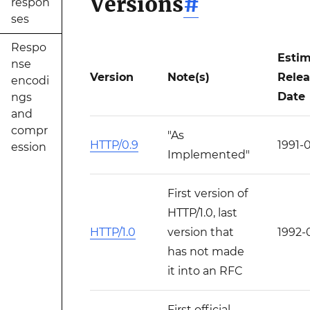
Versions
#
respon
ses
Respo
Esti
nse
Version
Note(s)
Rele
encodi
Date
ngs
and
compr
"As
HTTP/0.9
1991-
ession
Implemented"
First version of
HTTP/1.0, last
HTTP/1.0
version that
1992-
has not made
it into an RFC
First official