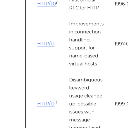
r1
HTTP/1.0
1996-
RFC for HTTP
Improvements
in connection
handling,
HTTP/1.1
1997-
support for
name-based
virtual hosts
Disambiguous
keyword
usage cleaned
r1
HTTP/1.1
up, possible
1999-
issues with
message
framing fixed