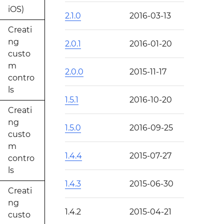
iOS)
2.1.0
2016-03-13
Creati
ng
2.0.1
2016-01-20
custo
m
2.0.0
2015-11-17
contro
ls
1.5.1
2016-10-20
Creati
ng
1.5.0
2016-09-25
custo
m
1.4.4
2015-07-27
contro
ls
1.4.3
2015-06-30
Creati
ng
1.4.2
2015-04-21
custo