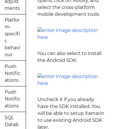
opens, click on Modify, and
adjust
select the cross-platform
ments
mobile development tools:
Platfor
m-
specifi
c
behavi
You can also select to install
our
the Android SDK:
Push
Notific
ations
Push
Notific
Uncheck it if you already
ations
have the SDK installed. You
will be able to setup Xamarin
SQL
to use existing Android SDK
Datab
later.