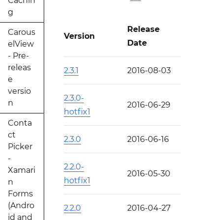
Cachin
g
Release
Carous
Version
Date
elView
- Pre-
releas
2.3.1
2016-08-03
e
versio
2.3.0-
n
2016-06-29
hotfix1
Conta
ct
2.3.0
2016-06-16
Picker
-
2.2.0-
Xamari
2016-05-30
hotfix1
n
Forms
(Andro
2.2.0
2016-04-27
id and