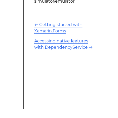
simulator/emulator.
←
Getting started with
Xamarin.Forms
Accessing native features
with DependencyService
→