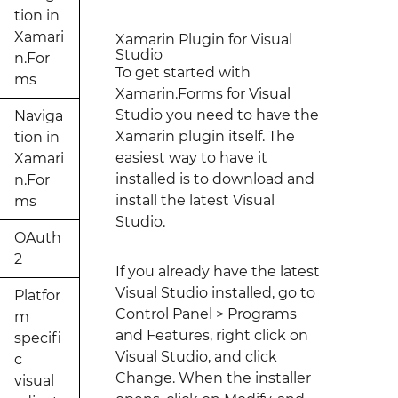
tion in
Xamari
Xamarin Plugin for Visual
Studio
n.For
To get started with
ms
Xamarin.Forms for Visual
Studio you need to have the
Naviga
Xamarin plugin itself. The
tion in
easiest way to have it
Xamari
installed is to download and
n.For
install the latest Visual
ms
Studio.
OAuth
2
If you already have the latest
Visual Studio installed, go to
Platfor
Control Panel > Programs
m
and Features, right click on
specifi
Visual Studio, and click
c
Change. When the installer
visual