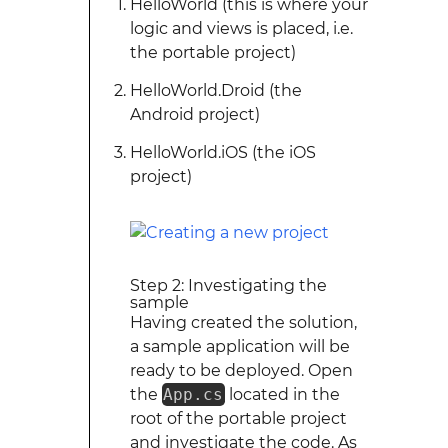
HelloWorld (this is where your
logic and views is placed, i.e.
the portable project)
HelloWorld.Droid (the
Android project)
HelloWorld.iOS (the iOS
project)
Step 2: Investigating the
sample
Having created the solution,
a sample application will be
ready to be deployed. Open
the
App.cs
located in the
root of the portable project
and investigate the code. As