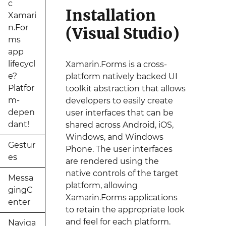
c
Installation
Xamari
n.For
(Visual Studio)
ms
app
lifecycl
Xamarin.Forms is a cross-
e?
platform natively backed UI
Platfor
toolkit abstraction that allows
m-
developers to easily create
depen
user interfaces that can be
dant!
shared across Android, iOS,
Windows, and Windows
Gestur
Phone. The user interfaces
es
are rendered using the
native controls of the target
Messa
platform, allowing
gingC
Xamarin.Forms applications
enter
to retain the appropriate look
and feel for each platform.
Naviga