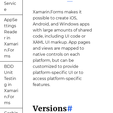
Servic
e
Xamarin.Forms makes it
possible to create iOS,
AppSe
Android, and Windows apps
ttings
with large amounts of shared
Reade
code, including UI code or
r in
XAML UI markup. App pages
Xamari
and views are mapped to
n.For
native controls on each
ms
platform, but can be
BDD
customized to provide
Unit
platform-specific UI or to
Testin
access platform-specific
g in
features.
Xamari
n.For
ms
Versions
#