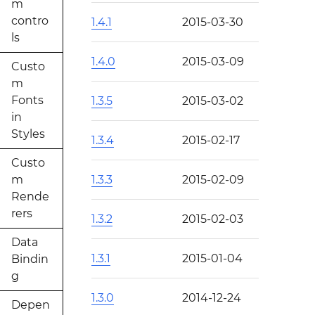
m
contro
1.4.1
2015-03-30
ls
1.4.0
2015-03-09
Custo
m
Fonts
1.3.5
2015-03-02
in
Styles
1.3.4
2015-02-17
Custo
m
1.3.3
2015-02-09
Rende
rers
1.3.2
2015-02-03
Data
1.3.1
2015-01-04
Bindin
g
1.3.0
2014-12-24
Depen