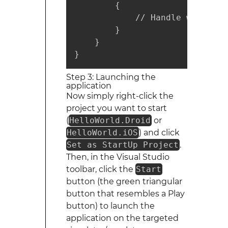
        {

            // Handle when you
        }

    }

}
Step 3: Launching the
application
Now simply right-click the
project you want to start
(
HelloWorld.Droid
or
HelloWorld.iOS
) and click
Set as StartUp Project
.
Then, in the Visual Studio
toolbar, click the
Start
button (the green triangular
button that resembles a Play
button) to launch the
application on the targeted