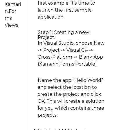
first example, it’s time to
Xamari
launch the first sample
n.For
application.
ms
Views
Step 1: Creating a new
Project.
In Visual Studio, choose New
-> Project -> Visual C# ->
Cross-Platform -> Blank App
(Xamarin.Forms Portable)
Name the app “Hello World”
and select the location to
create the project and click
OK. This will create a solution
for you which contains three
projects: