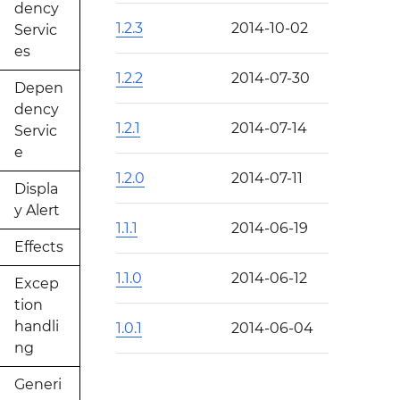
dency
1.2.3
2014-10-02
Servic
es
1.2.2
2014-07-30
Depen
dency
1.2.1
2014-07-14
Servic
e
1.2.0
2014-07-11
Displa
y Alert
1.1.1
2014-06-19
Effects
1.1.0
2014-06-12
Excep
tion
handli
1.0.1
2014-06-04
ng
Generi