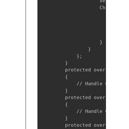
                    VerticalOp
                    Children = 
                        new Lab
                            Ho
                            Te
                        }

                    }

                }

            };

        }

        protected override voi
        {

            // Handle when you
        }

        protected override voi
        {

            // Handle when you
        }

        protected override voi