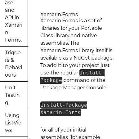
ase
and
Xamarin.Forms
API in
Xamarin.Forms is a set of
Xamari
libraries for your Portable
n
Class library and native
Forms.
assemblies. The
Xamarin.Forms library itself is
Trigge
available as a NuGet package.
rs &
To add it to your project just
Behavi
use the regular
Install-
ours
Package
command of the
Unit
Package Manager Console:
Testin
g
Install-Package
Xamarin.Forms
Using
ListVie
for all of your initial
ws
assemblies (for example