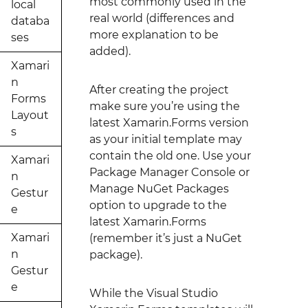
most commonly used in the
local
real world (differences and
databa
more explanation to be
ses
added).
Xamari
n
After creating the project
Forms
make sure you’re using the
Layout
latest Xamarin.Forms version
s
as your initial template may
contain the old one. Use your
Xamari
Package Manager Console or
n
Manage NuGet Packages
Gestur
option to upgrade to the
e
latest Xamarin.Forms
Xamari
(remember it’s just a NuGet
n
package).
Gestur
e
While the Visual Studio