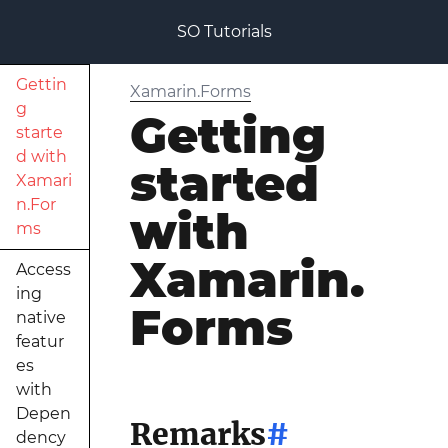
SO Tutorials
Gettin
Xamarin.Forms
g
Getting
starte
d with
started
Xamari
n.For
with
ms
Xamarin.
Access
ing
Forms
native
featur
es
with
Depen
Remarks
#
dency