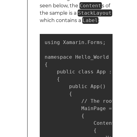
seen below, the
Content
s of
the sample is a
StackLayout
which contains a
Label
:
using Xamarin.Forms;

namespace Hello_World

{

    public class App : Applicat
    {

        public App()

        {

            // The root page o
            MainPage = new Cont
            {

                Content = new 
                {
