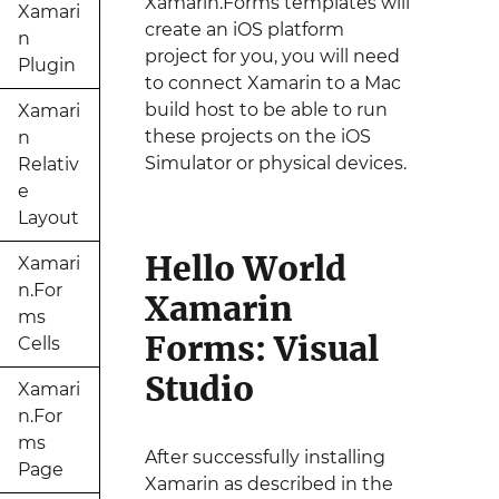
Xamarin.Forms templates will
Xamari
create an iOS platform
n
project for you, you will need
Plugin
to connect Xamarin to a Mac
build host to be able to run
Xamari
these projects on the iOS
n
Simulator or physical devices.
Relativ
e
Layout
Hello World
Xamari
n.For
Xamarin
ms
Forms: Visual
Cells
Studio
Xamari
n.For
ms
After successfully installing
Page
Xamarin as described in the