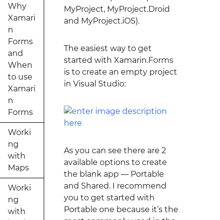
Why
MyProject, MyProject.Droid
Xamari
and MyProject.iOS).
n
Forms
The easiest way to get
and
started with Xamarin.Forms
When
is to create an empty project
to use
in Visual Studio:
Xamari
n
Forms
Worki
ng
As you can see there are 2
with
available options to create
Maps
the blank app — Portable
and Shared. I recommend
Worki
you to get started with
ng
Portable one because it’s the
with