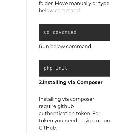
folder. Move manually or type
below command.
cd advanced
Run below command.
php init
2.Installing via Composer
Installing via composer
require github
authentication token. For
token you need to sign up on
GitHub.