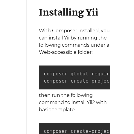
Installing Yii
With Composer installed, you
can install Yii by running the
following commands under a
Web-accessible folder:
composer global require "fxp/c
composer create-project --pref
then run the following
command to install Yii2 with
basic template.
composer create-project --pref