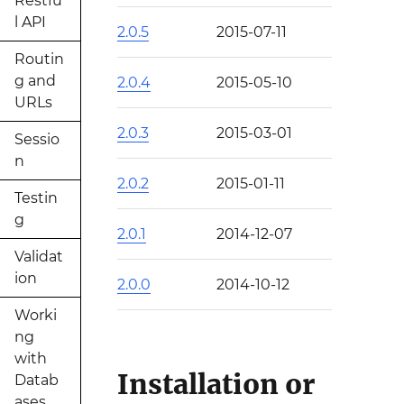
Restfu
l API
2.0.5
2015-07-11
Routin
g and
2.0.4
2015-05-10
URLs
2.0.3
2015-03-01
Sessio
n
2.0.2
2015-01-11
Testin
g
2.0.1
2014-12-07
Validat
ion
2.0.0
2014-10-12
Worki
ng
with
Installation or
Datab
ases