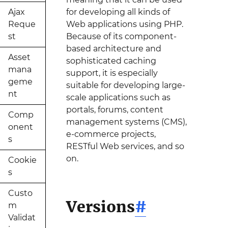
Ajax
for developing all kinds of
Reque
Web applications using PHP.
st
Because of its component-
based architecture and
Asset
sophisticated caching
mana
support, it is especially
geme
suitable for developing large-
nt
scale applications such as
portals, forums, content
Comp
management systems (CMS),
onent
e-commerce projects,
s
RESTful Web services, and so
on.
Cookie
s
Custo
Versions
#
m
Validat