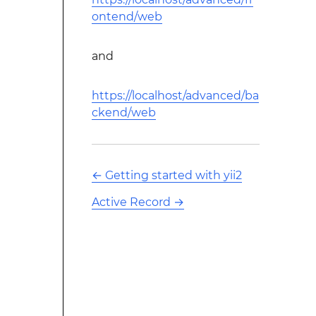
ontend/web
and
https://localhost/advanced/ba
ckend/web
←
Getting started with yii2
Active Record
→