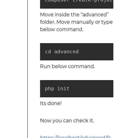
Move inside the “advanced”
folder. Move manually or type
below command.
cd advanced
Run below command.
php init
Its done!
Now you can check it.
https://localhost/advanced/fr