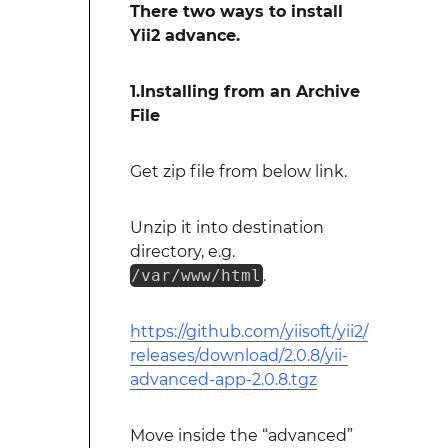
There two ways to install
Yii2 advance.
1.Installing from an Archive
File
Get zip file from below link.
Unzip it into destination
directory, e.g.
/var/www/html
.
https://github.com/yiisoft/yii2/
releases/download/2.0.8/yii-
advanced-app-2.0.8.tgz
Move inside the “advanced”