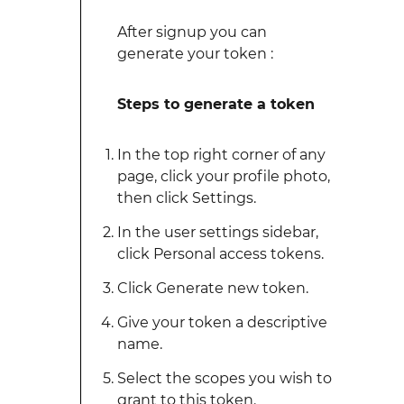
After signup you can
generate your token :
Steps to generate a token
In the top right corner of any
page, click your profile photo,
then click Settings.
In the user settings sidebar,
click Personal access tokens.
Click Generate new token.
Give your token a descriptive
name.
Select the scopes you wish to
grant to this token.