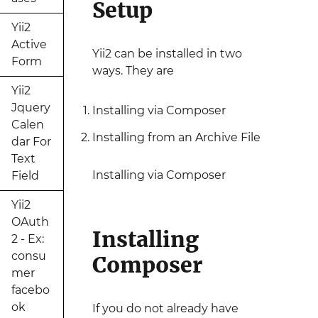
Setup
Yii2
Active
Yii2 can be installed in two
Form
ways. They are
Yii2
Jquery
Installing via Composer
Calen
Installing from an Archive File
dar For
Text
Installing via Composer
Field
Yii2
OAuth
Installing
2 - Ex:
consu
Composer
mer
facebo
ok
If you do not already have