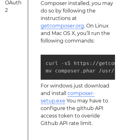
OAuth
Composer installed, you may
2
do so by following the
instructions at
getcomposer.org
. On Linux
and Mac OS X, you’ll run the
following commands:
curl -sS https://getcomposer.o
mv composer.phar /usr/local/bi
For windows just download
and install
composer-
setup.exe
You may have to
configure the github API
access token to overide
Github API rate limit.