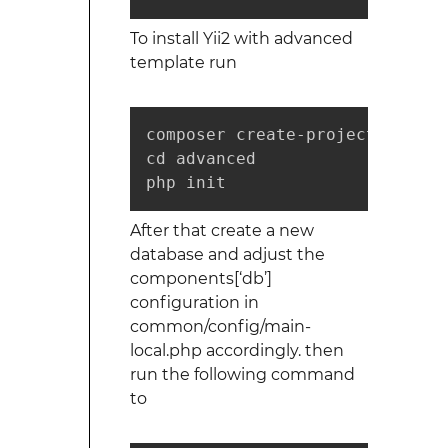
To install Yii2 with advanced
template run
composer create-project --pref
cd advanced

php init
After that create a new
database and adjust the
components[‘db’]
configuration in
common/config/main-
local.php accordingly. then
run the following command
to