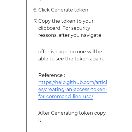
Click Generate token.
Copy the token to your
clipboard. For security
reasons, after you navigate
off this page, no one will be
able to see the token again.
Reference :
https://help.github.com/articl
es/creating-an-access-token-
for-command-line-use/
After Generating token copy
it