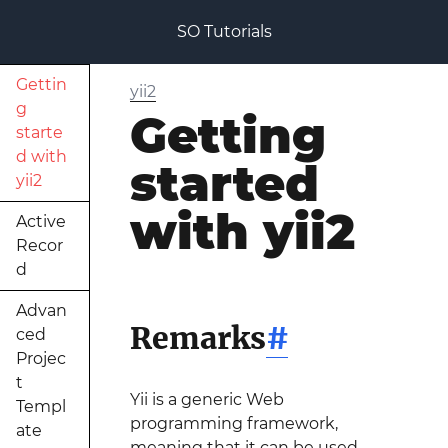
SO Tutorials
Gettin
yii2
g
Getting
starte
d with
started
yii2
with yii2
Active
Recor
d
Advan
Remarks
#
ced
Projec
t
Yii is a generic Web
Templ
programming framework,
ate
meaning that it can be used