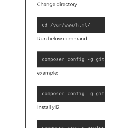
Change directory
cd /var/www/html/
Run below command
composer config -g github-oaut
example:
composer config -g github-oaut
Install yii2
composer create-project --pref