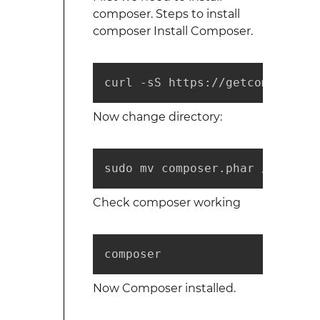
composer. Steps to install
composer Install Composer.
curl -sS https://getcomposer.o
Now change directory:
sudo mv composer.phar /usr/loc
Check composer working
composer
Now Composer installed.