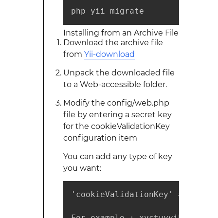
php yii migrate
Installing from an Archive File
Download the archive file
from
Yii-download
Unpack the downloaded file
to a Web-accessible folder.
Modify the config/web.php
file by entering a secret key
for the cookieValidationKey
configuration item
You can add any type of key
you want:
'cookieValidationKey' => '',

For example : xyctuyvibonp
