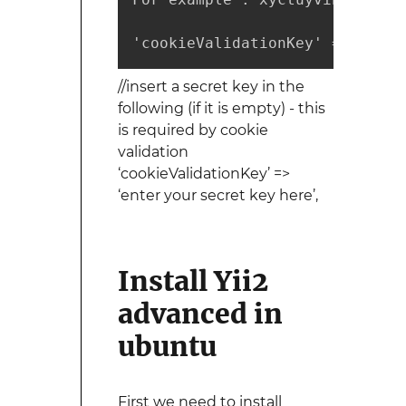
'cookieValidationKey' => 'xyct
//insert a secret key in the
following (if it is empty) - this
is required by cookie
validation
‘cookieValidationKey’ =>
‘enter your secret key here’,
Install Yii2
advanced in
ubuntu
First we need to install