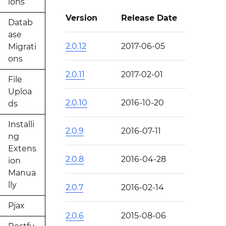
ions
Version
Release Date
Datab
ase
2.0.12
2017-06-05
Migrati
ons
2.0.11
2017-02-01
File
Uploa
2.0.10
2016-10-20
ds
Installi
2.0.9
2016-07-11
ng
Extens
2.0.8
2016-04-28
ion
Manua
lly
2.0.7
2016-02-14
Pjax
2.0.6
2015-08-06